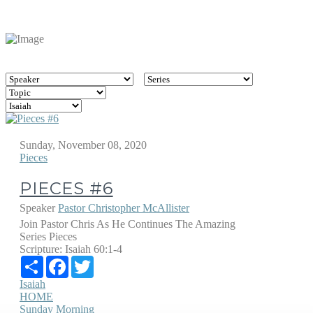
Sunday, November 08, 2020
Pieces
PIECES #6
Speaker
Pastor Christopher McAllister
Join Pastor Chris As He Continues The Amazing
Series Pieces
Scripture:
Isaiah 60:1-4
Share
Facebook
Twitter
Isaiah
HOME
Sunday Morning