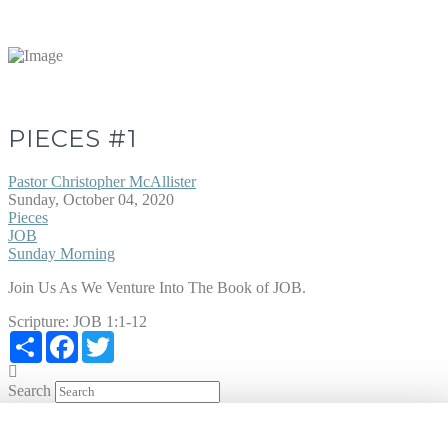
PIECES #1
Pastor Christopher McAllister
Sunday, October 04, 2020
Pieces
JOB
Sunday Morning
Join Us As We Venture Into The Book of JOB.
Scripture:
JOB 1:1-12
Share
Facebook
Twitter
Search