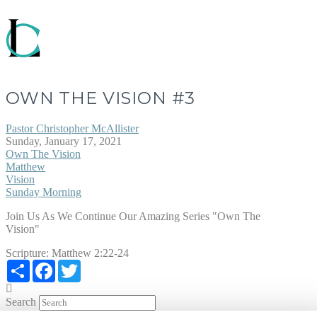
OWN THE VISION #3
Pastor Christopher McAllister
Sunday, January 17, 2021
Own The Vision
Matthew
Vision
Sunday Morning
Join Us As We Continue Our Amazing Series "Own The
Vision"
Scripture:
Matthew 2:22-24
Share
Facebook
Twitter
Search